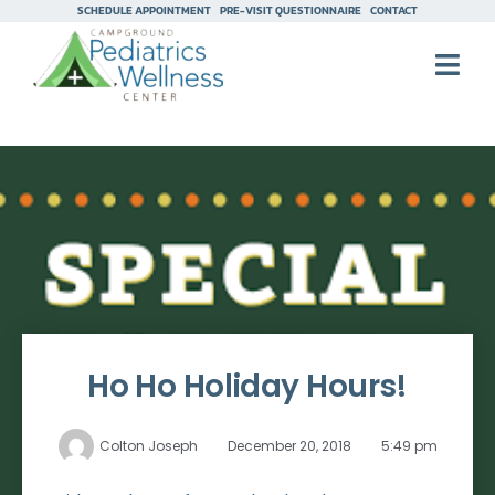
SCHEDULE APPOINTMENT
PRE-VISIT QUESTIONNAIRE
CONTACT
Ho Ho Holiday Hours!
Colton Joseph
December 20, 2018
5:49 pm