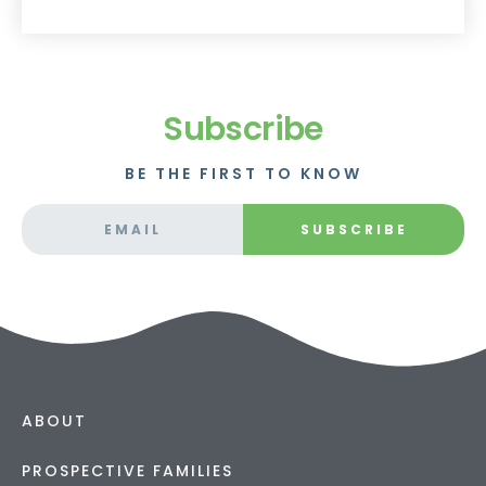
Subscribe
BE THE FIRST TO KNOW
SUBSCRIBE
ABOUT
PROSPECTIVE FAMILIES