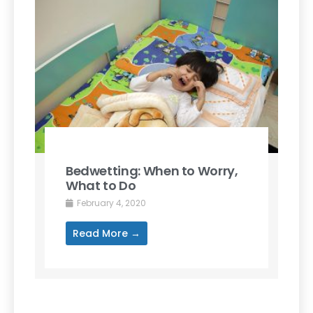
Bedwetting: When to Worry,
What to Do
February 4, 2020
Read More →