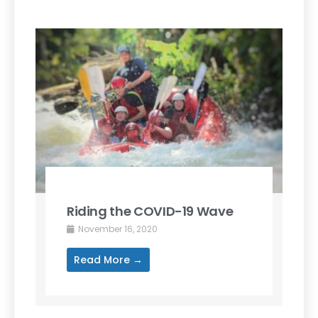
Riding the COVID-19 Wave
November 16, 2020
Read More →