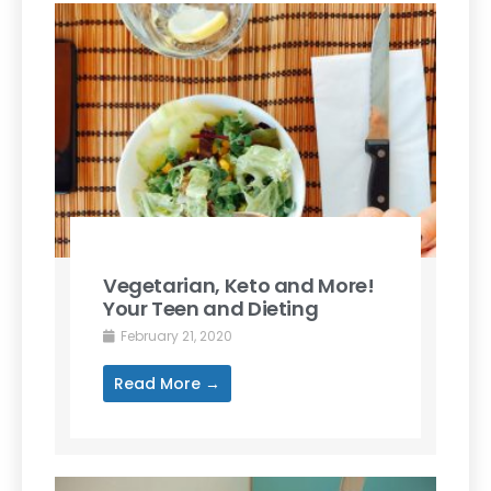
Vegetarian, Keto and More!
Your Teen and Dieting
February 21, 2020
Read More →