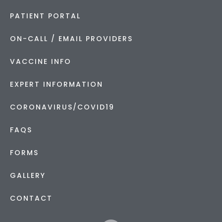
PATIENT PORTAL
ON-CALL / EMAIL PROVIDERS
VACCINE INFO
EXPERT INFORMATION
CORONAVIRUS/COVID19
FAQS
FORMS
GALLERY
CONTACT