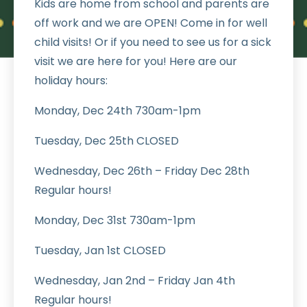
Kids are home from school and parents are
off work and we are OPEN! Come in for well
child visits! Or if you need to see us for a sick
visit we are here for you! Here are our
holiday hours:
Monday, Dec 24th 730am-1pm
Tuesday, Dec 25th CLOSED
Wednesday, Dec 26th – Friday Dec 28th
Regular hours!
Monday, Dec 31st 730am-1pm
Tuesday, Jan 1st CLOSED
Wednesday, Jan 2nd – Friday Jan 4th
Regular hours!