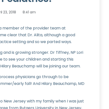
il 23, 2018
8:41 am
 be a member of the provider team at
me clear that Dr. Alita, although a good
practice setting and so we parted ways.
and is growing stronger. Dr Tiffney, NP Lori
e to see your children and starting this
ilary Beauchamp will be joining our team.
 process physicians go through to be
ummer/early fall! And Hilary Beauchamp, MD
to New Jersey with my family when I was just
ree from Rutgers University in New Jersey,