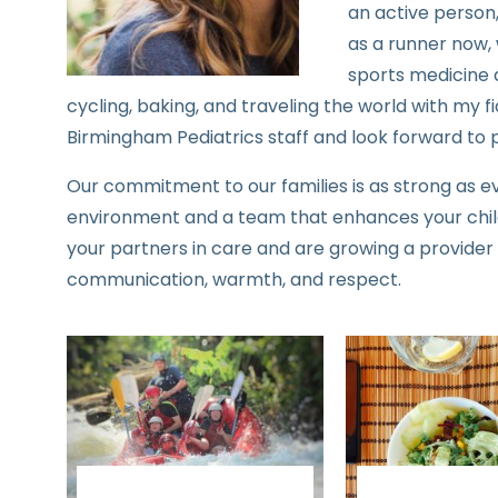
an active person,
as a runner now, 
sports medicine a
cycling, baking, and traveling the world with my fia
Birmingham Pediatrics staff and look forward to p
Our commitment to our families is as strong as e
environment and a team that enhances your chil
your partners in care and are growing a provider
communication, warmth, and respect.