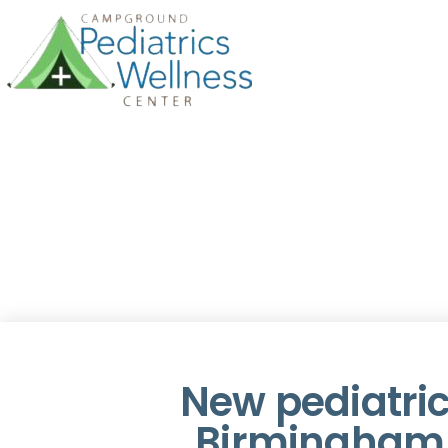
New pediatric
Birmingham 