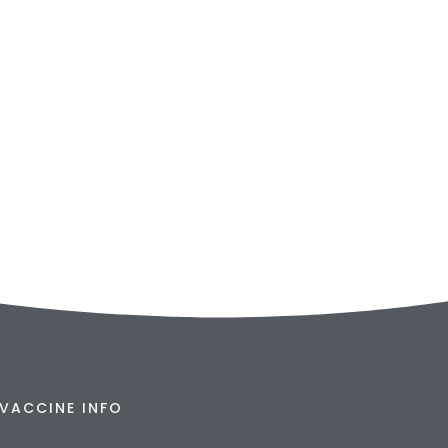
VACCINE INFO