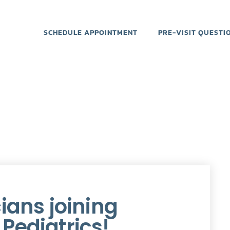
SCHEDULE APPOINTMENT
PRE-VISIT QUESTI
ians joining
Pediatrics!