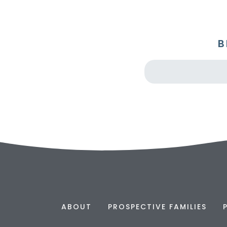
B
ABOUT
PROSPECTIVE FAMILIES