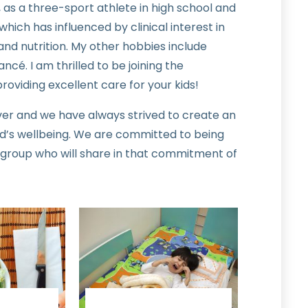
 as a three-sport athlete in high school and
which has influenced by clinical interest in
nd nutrition. My other hobbies include
ncé. I am thrilled to be joining the
roviding excellent care for your kids!
ver and we have always strived to create an
d’s wellbeing. We are committed to being
 group who will share in that commitment of