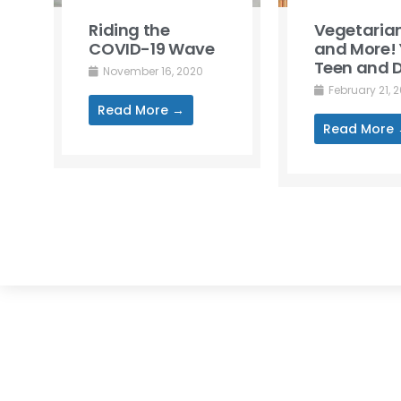
Riding the
Vegetarian
COVID-19 Wave
and More! 
Teen and D
November 16, 2020
February 21, 
Read More →
Read More