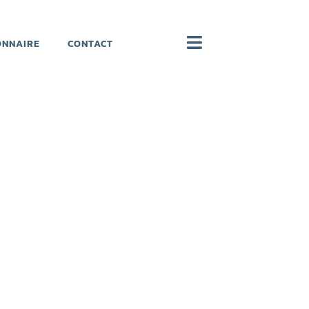
ONNAIRE
CONTACT