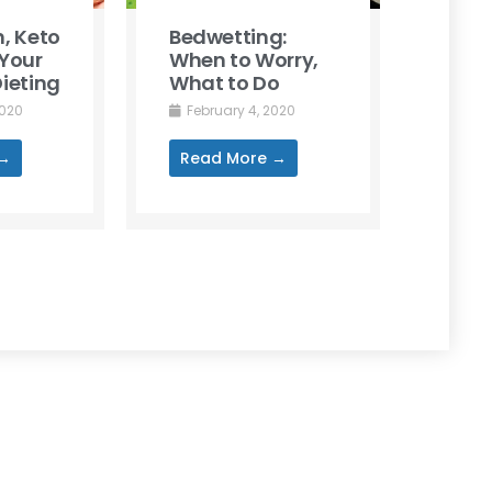
, Keto
Bedwetting:
Your
When to Worry,
ieting
What to Do
2020
February 4, 2020
 →
Read More →