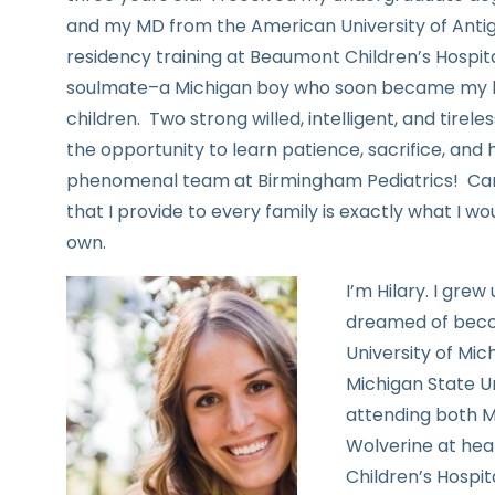
and my MD from the American University of Anti
residency training at Beaumont Children’s Hospit
soulmate–a Michigan boy who soon became my h
children. Two strong willed, intelligent, and tire
the opportunity to learn patience, sacrifice, and 
phenomenal team at Birmingham Pediatrics! Cari
that I provide to every family is exactly what I w
own.
I’m Hilary. I gre
dreamed of becom
University of Mi
Michigan State Un
attending both Mi
Wolverine at hea
Children’s Hospit