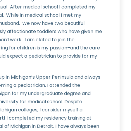
gua! After medical school I completed my
al. While in medical school I met my
usband. We now have two beautiful
lessly affectionate toddlers who have given me
hard work. I am elated to join the
ng for children is my passion–and the care
ould expect a pediatrician to provide for my
w up in Michigan’s Upper Peninsula and always
ing a pediatrician. I attended the
chigan for my undergraduate degree and
iversity for medical school. Despite
chigan colleges, I consider myself a
rt! I completed my residency training at
al of Michigan in Detroit. I have always been