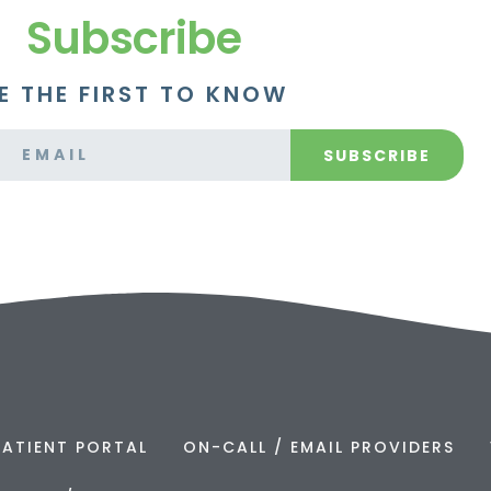
Subscribe
E THE FIRST TO KNOW
SUBSCRIBE
PATIENT PORTAL
ON-CALL / EMAIL PROVIDERS