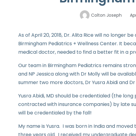
Colton Joseph
Apr
As of April 20, 2018, Dr. Alita Rice will no longer
Birmingham Pediatrics + Wellness Center. It beca
medical doctor, needed to find a better fit in a 
Our team in Birmingham Pediatrics remains strong 
and NP Jessica along with Dr Molly will be availabl
summer two more doctors, Dr Yusra Abidi and Dr H
Yusra Abidi, MD should be credentialed (the long
contracted with insurance companies) by late s
will be credentialed by the fall!
My name is Yusra. I was born in India and moved 
three years old. I received my undergraduate deg