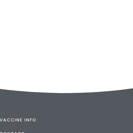
VACCINE INFO