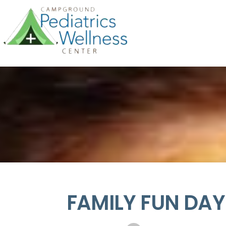
FAMILY FUN DAY!