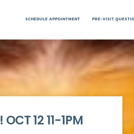
SCHEDULE APPOINTMENT
PRE-VISIT QUESTI
 OCT 12 11-1PM