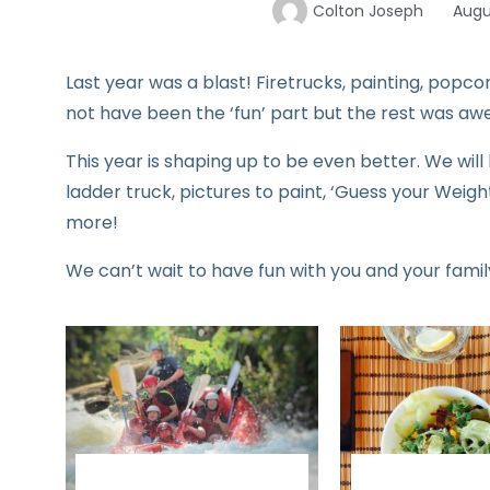
Colton Joseph
Augu
Last year was a blast! Firetrucks, painting, popco
not have been the ‘fun’ part but the rest was a
This year is shaping up to be even better. We wil
ladder truck, pictures to paint, ‘Guess your Weig
more!
We can’t wait to have fun with you and your family