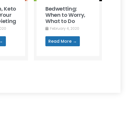
, Keto
Bedwetting:
Your
When to Worry,
ieting
What to Do
2020
February 4, 2020
 →
Read More →