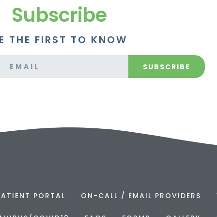
Subscribe
E THE FIRST TO KNOW
SUBSCRIBE
PATIENT PORTAL
ON-CALL / EMAIL PROVIDERS