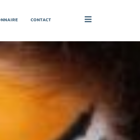
ONNAIRE
CONTACT