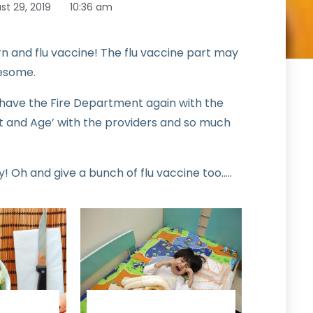
st 29, 2019
10:36 am
rn and flu vaccine! The flu vaccine part may
wesome.
l have the Fire Department again with the
ht and Age’ with the providers and so much
! Oh and give a bunch of flu vaccine too…..