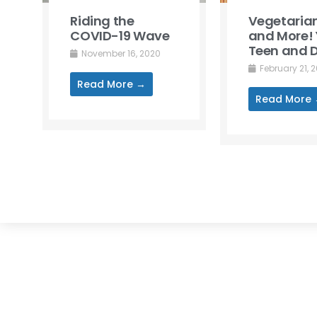
Riding the
Vegetarian
COVID-19 Wave
and More! 
Teen and D
November 16, 2020
February 21, 
Read More →
Read More