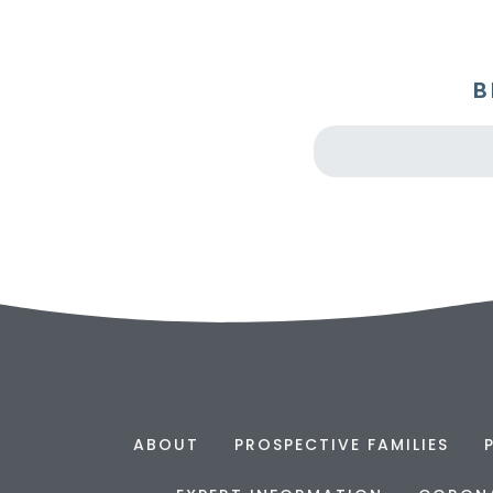
B
ABOUT
PROSPECTIVE FAMILIES