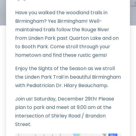
Have you walked the woodland trails in
Birmingham? Yes Birmingham! Well-
maintained trails follow the Rouge River
from Linden Park past Quarton Lake and on
to Booth Park. Come stroll through your
hometown and find these rustic gems!
Enjoy the Sights of the Season as we stroll
the Linden Park Trail in beautiful Birmingham
with Pediatrician Dr. Hilary Beauchamp.
Join us! Saturday, December 29th! Please
plan to park and meet at 9:00 am at the
intersection of Shirley Road / Brandon
Street.