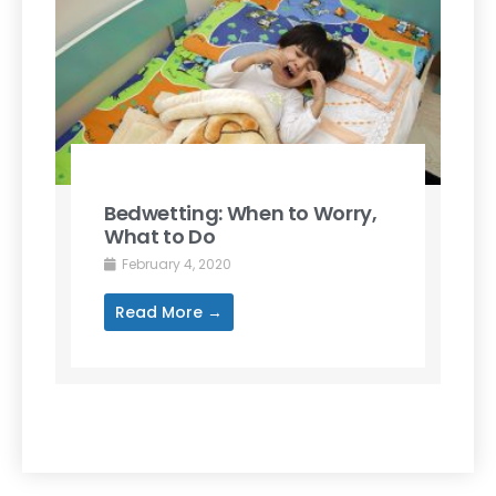
Bedwetting: When to Worry,
What to Do
February 4, 2020
Read More →