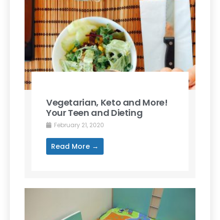
Vegetarian, Keto and More!
Your Teen and Dieting
February 21, 2020
Read More →