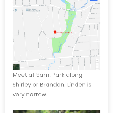
Meet at 9am. Park along
Shirley or Brandon. Linden is
very narrow.