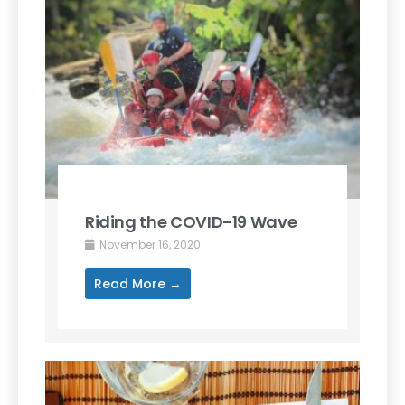
Riding the COVID-19 Wave
November 16, 2020
Read More →