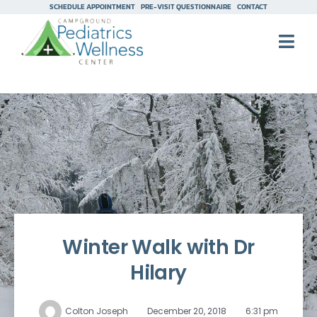
SCHEDULE APPOINTMENT
PRE-VISIT QUESTIONNAIRE
CONTACT
Winter Walk with Dr
Hilary
Colton Joseph
December 20, 2018
6:31 pm