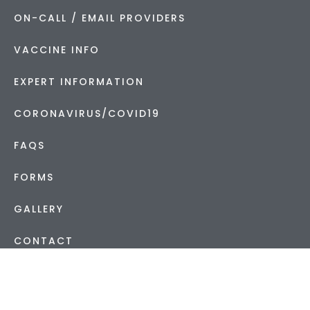
ON-CALL / EMAIL PROVIDERS
VACCINE INFO
EXPERT INFORMATION
CORONAVIRUS/COVID19
FAQS
FORMS
GALLERY
CONTACT