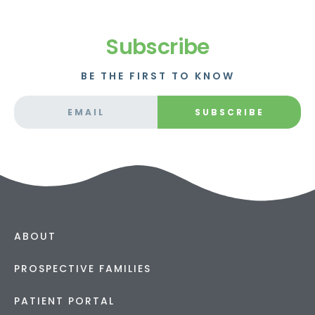
Subscribe
BE THE FIRST TO KNOW
SUBSCRIBE
ABOUT
PROSPECTIVE FAMILIES
PATIENT PORTAL