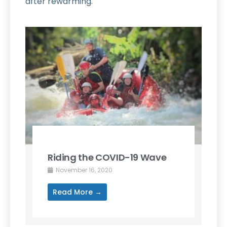
after rewarming.
Riding the COVID-19 Wave
November 16, 2020
Read More →