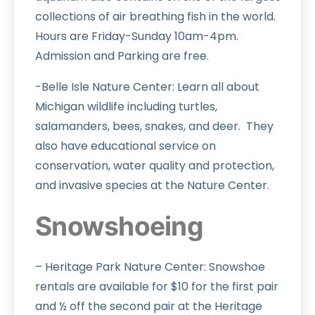
collections of air breathing fish in the world.
Hours are Friday-Sunday 10am-4pm.
Admission and Parking are free.
-Belle Isle Nature Center: Learn all about
Michigan wildlife including turtles,
salamanders, bees, snakes, and deer. They
also have educational service on
conservation, water quality and protection,
and invasive species at the Nature Center.
Snowshoeing
– Heritage Park Nature Center: Snowshoe
rentals are available for $10 for the first pair
and ½ off the second pair at the Heritage