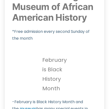
Museum of African
American History
*Free admission every second Sunday of
the month
February
is Black
History
Month
-February is Black History Month and
the
museum
has many special events in