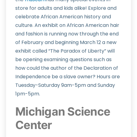
store for adults and kids alike! Explore and
celebrate African American history and
culture. An exhibit on African American hair
and fashion is running now through the end
of February and beginning March 12 a new
exhibit called “The Paradox of Liberty” will
be opening examining questions such as
how could the author of the Declaration of
Independence be a slave owner? Hours are
Tuesday-Saturday 9am-5pm and Sunday
1pm-5pm.
Michigan Science
Center