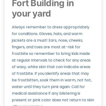
Fort Building in
your yard
Always remember to dress appropriately
for conditions. Gloves, hats, and warm
jackets are a must! Ears, nose, cheeks,
fingers, and toes are most at-risk for
frostbite so remember to bring kids inside
at regular intervals to check for any areas
of waxy, white skin that can indicate areas
of frostbite. If you identify areas that may
be frostbitten, soak them in warm, not hot,
water until they turn pink again. Call for
medical assistance if any blistering is
present or pink color does not return to skin