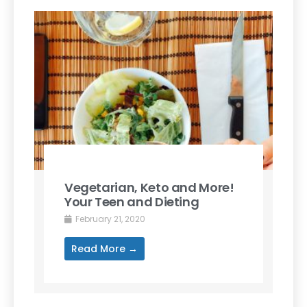
Vegetarian, Keto and More!
Your Teen and Dieting
February 21, 2020
Read More →