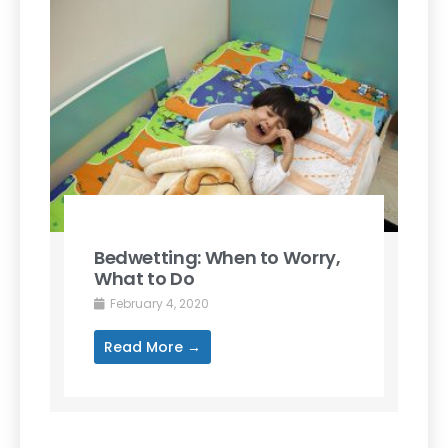
Bedwetting: When to Worry,
What to Do
February 4, 2020
Read More →