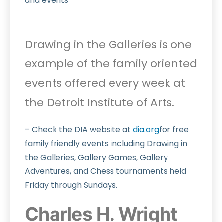
and events
Drawing in the Galleries is one
example of the family oriented
events offered every week at
the Detroit Institute of Arts.
– Check the DIA website at
dia.org
for free
family friendly events including Drawing in
the Galleries, Gallery Games, Gallery
Adventures, and Chess tournaments held
Friday through Sundays.
Charles H. Wright