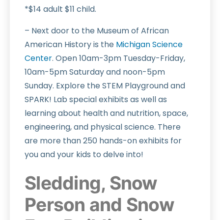
*$14 adult $11 child.
– Next door to the Museum of African
American History is the
Michigan Science
Center
. Open 10am-3pm Tuesday-Friday,
10am-5pm Saturday and noon-5pm
Sunday. Explore the STEM Playground and
SPARK! Lab special exhibits as well as
learning about health and nutrition, space,
engineering, and physical science. There
are more than 250 hands-on exhibits for
you and your kids to delve into!
Sledding, Snow
Person and Snow