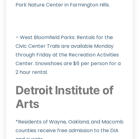
Park Nature Center in Farmington Hills.
– West Bloomfield Parks: Rentals for the
Civic Center Trails are available Monday
through Friday at the Recreation Activities
Center. Snowshoes are $6 per person for a
2 hour rental.
Detroit Institute of
Arts
*Residents of Wayne, Oakland, and Macomb
counties receive free admission to the DIA