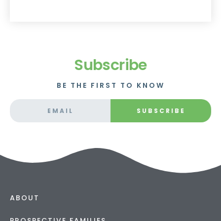
Subscribe
BE THE FIRST TO KNOW
SUBSCRIBE
ABOUT
PROSPECTIVE FAMILIES