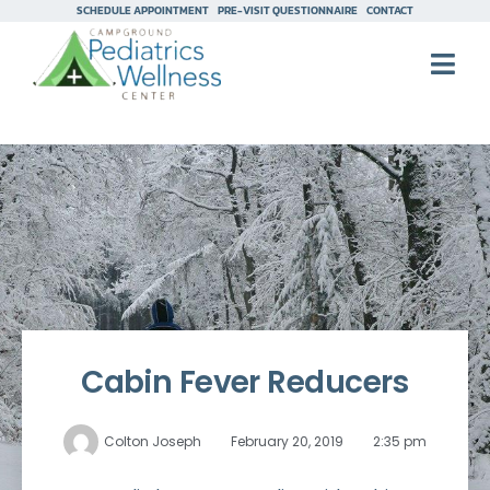
SCHEDULE APPOINTMENT
PRE-VISIT QUESTIONNAIRE
CONTACT
Cabin Fever Reducers
Colton Joseph
February 20, 2019
2:35 pm