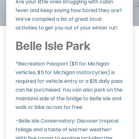
Are your little ones struggling with cabin
fever and keep saying how bored they are?
We’ve compiled a list of great local
activities to get you out of your winter rut!
Belle Isle Park
*Recreation Passport ($11 for Michigan
vehicles, $5 for Michigan motorcycles) is
required for vehicle entry or a $16 daily pass
can be purchased. You can also park on the
mainland side of the bridge to Belle Isle and
walk or bike across for free.
-Belle Isle Conservatory: Discover tropical
foliage and a taste of warmer weather!
With five rooms to explore including the