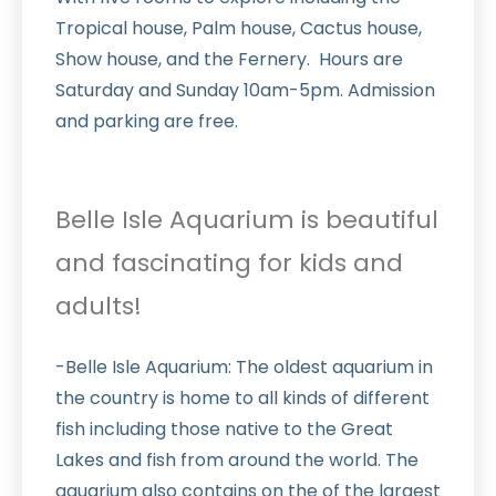
Tropical house, Palm house, Cactus house,
Show house, and the Fernery. Hours are
Saturday and Sunday 10am-5pm. Admission
and parking are free.
Belle Isle Aquarium is beautiful
and fascinating for kids and
adults!
-Belle Isle Aquarium: The oldest aquarium in
the country is home to all kinds of different
fish including those native to the Great
Lakes and fish from around the world. The
aquarium also contains on the of the largest